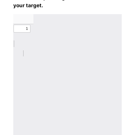
your target.