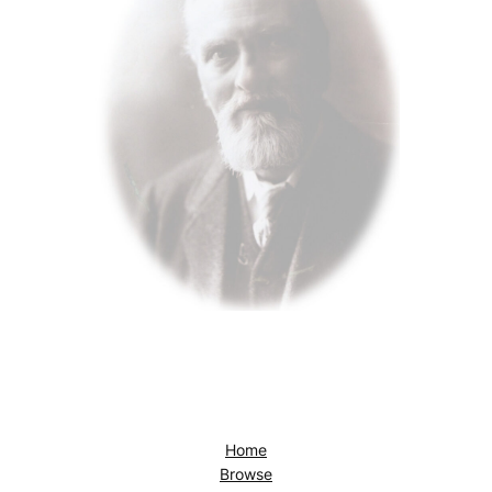
Home
Browse