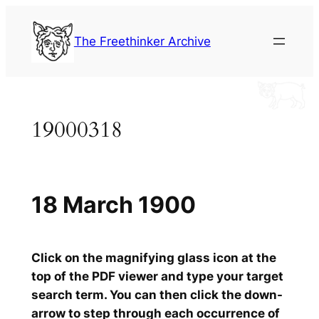
Skip
to
The Freethinker Archive
content
19000318
18 March 1900
Click on the magnifying glass icon at the
top of the PDF viewer and type your target
search term. You can then click the down-
arrow to step through each occurrence of