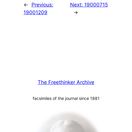
←
Previous:
Next:
19000715
19001209
→
The Freethinker Archive
facsimiles of the journal since 1881