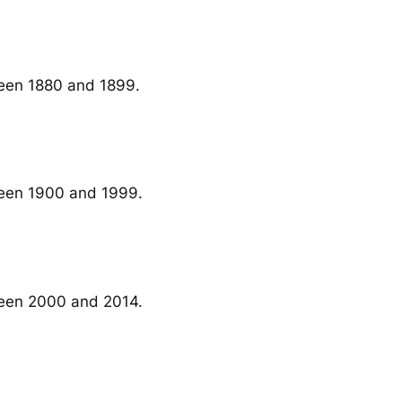
ween 1880 and 1899.
ween 1900 and 1999.
ween 2000 and 2014.