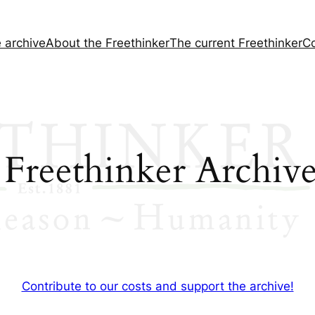
e archive
About the
Freethinker
The current
Freethinker
Co
 Freethinker Archive
Contribute to our costs and support the archive!