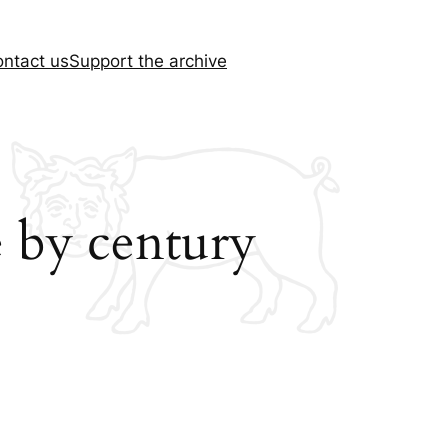
ntact us
Support the archive
 by century