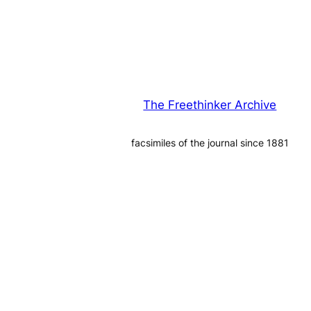
The Freethinker Archive
facsimiles of the journal since 1881