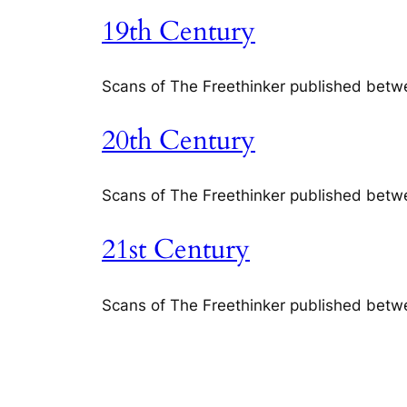
19th Century
Scans of The Freethinker published bet
20th Century
Scans of The Freethinker published bet
21st Century
Scans of The Freethinker published bet