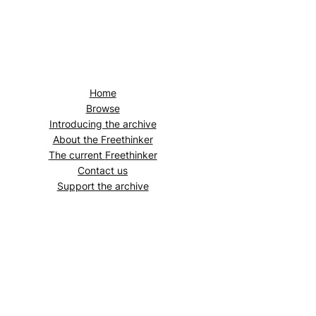
Home
Browse
Introducing the archive
About the
Freethinker
The current
Freethinker
Contact us
Support the archive