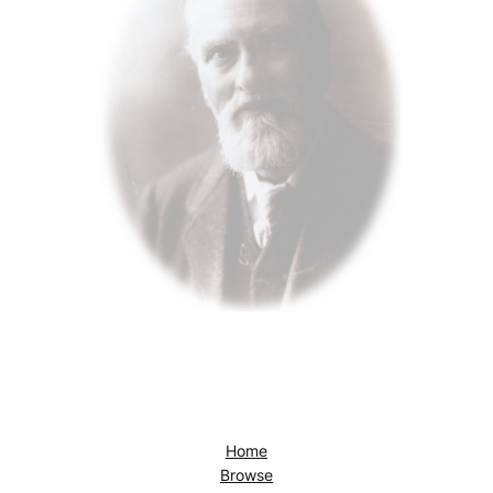
Home
Browse