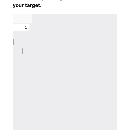
your target.