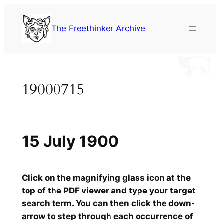
Skip
to
The Freethinker Archive
content
19000715
15 July 1900
Click on the magnifying glass icon at the
top of the PDF viewer and type your target
search term. You can then click the down-
arrow to step through each occurrence of