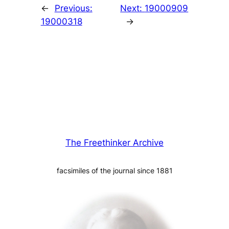
←
Previous:
Next:
19000909
19000318
→
The Freethinker Archive
facsimiles of the journal since 1881