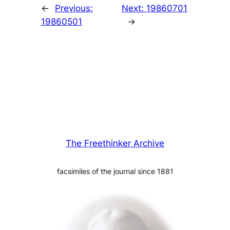
←
Previous:
Next:
19860701
19860501
→
The Freethinker Archive
facsimiles of the journal since 1881