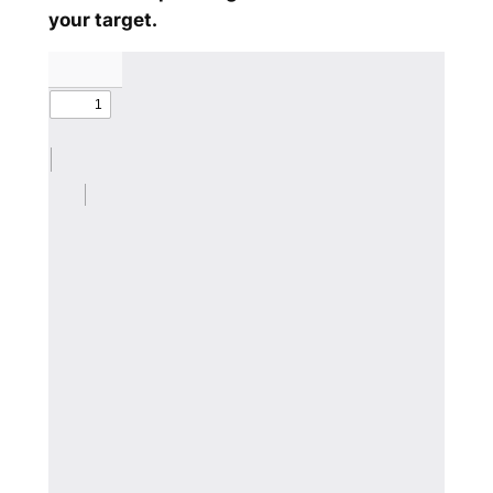
your target.