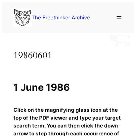
Skip
to
The Freethinker Archive
content
19860601
1 June 1986
Click on the magnifying glass icon at the
top of the PDF viewer and type your target
search term. You can then click the down-
arrow to step through each occurrence of