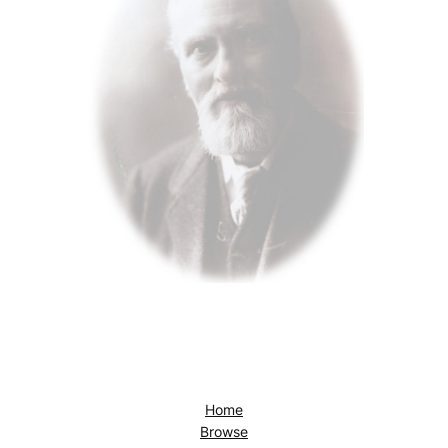
Home
Browse