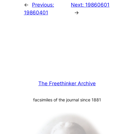
←
Previous:
Next:
19860601
19860401
→
The Freethinker Archive
facsimiles of the journal since 1881