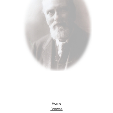
Home
Browse