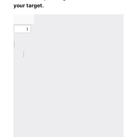
your target.