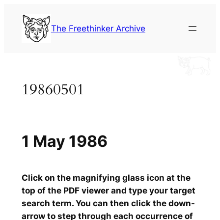
Skip
to
The Freethinker Archive
content
19860501
1 May 1986
Click on the magnifying glass icon at the
top of the PDF viewer and type your target
search term. You can then click the down-
arrow to step through each occurrence of