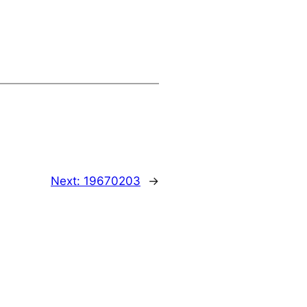
Next:
19670203
→