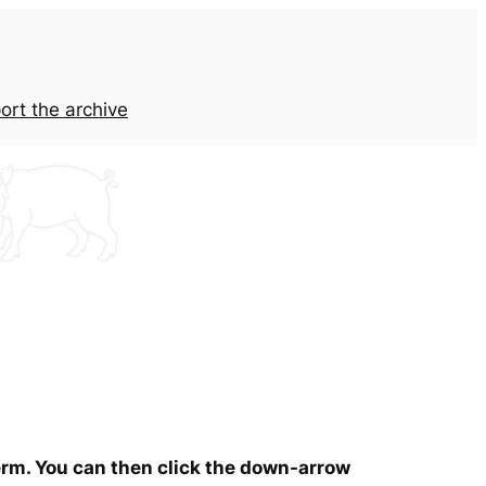
ort the archive
term. You can then click the down-arrow