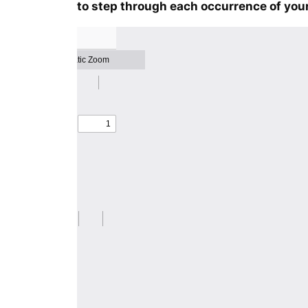
to step through each occurrence of your