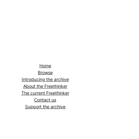
Home
Browse
Introducing the archive
About the
Freethinker
The current
Freethinker
Contact us
Support the archive