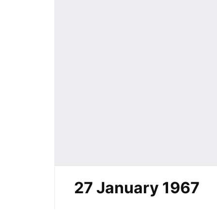
27 January 1967