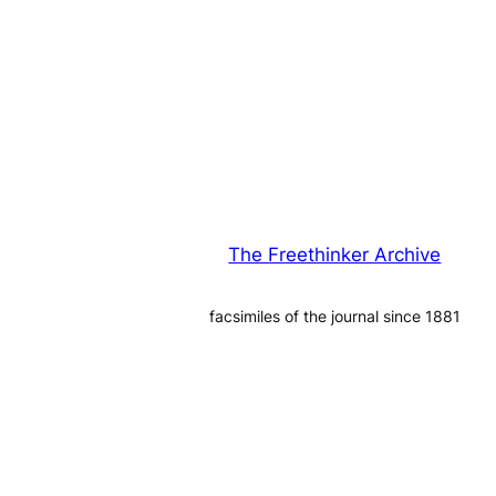
The Freethinker Archive
facsimiles of the journal since 1881