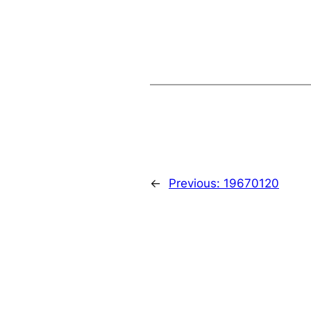
←
Previous:
19670120