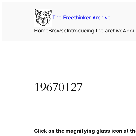
Skip
to
The Freethinker Archive
content
Home
Browse
Introducing the archive
Abou
19670127
Click on the magnifying glass icon at t