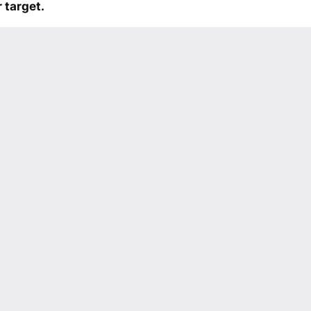
 target.