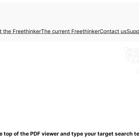
t the
Freethinker
The current
Freethinker
Contact us
Supp
he top of the PDF viewer and type your target search 