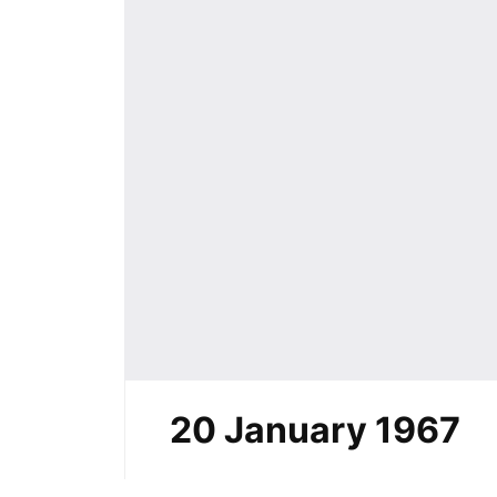
20 January 1967