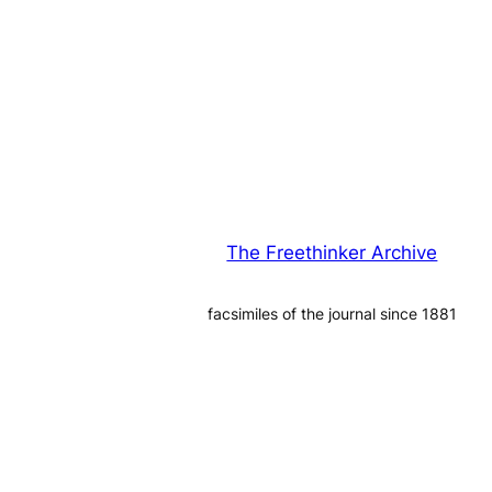
The Freethinker Archive
facsimiles of the journal since 1881