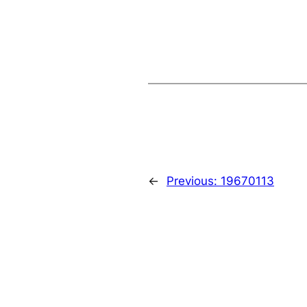
←
Previous:
19670113