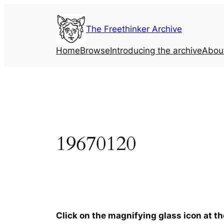
Skip
to
The Freethinker Archive
content
Home
Browse
Introducing the archive
Abou
19670120
Click on the magnifying glass icon at t