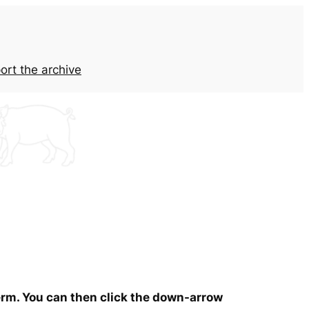
ort the archive
term. You can then click the down-arrow