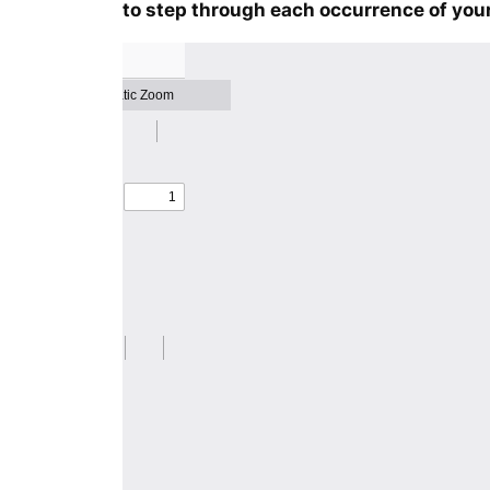
to step through each occurrence of your