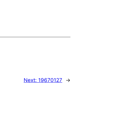
Next:
19670127
→