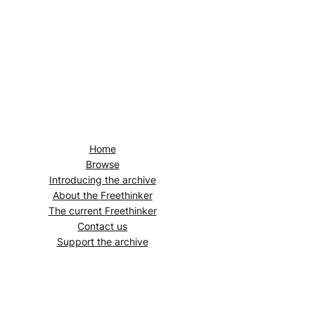
Home
Browse
Introducing the archive
About the
Freethinker
The current
Freethinker
Contact us
Support the archive