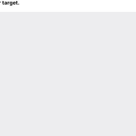
 target.