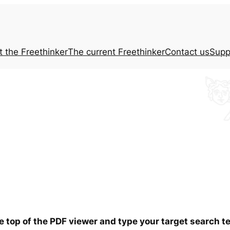
t the
Freethinker
The current
Freethinker
Contact us
Supp
he top of the PDF viewer and type your target search 