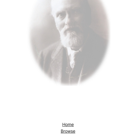
Home
Browse