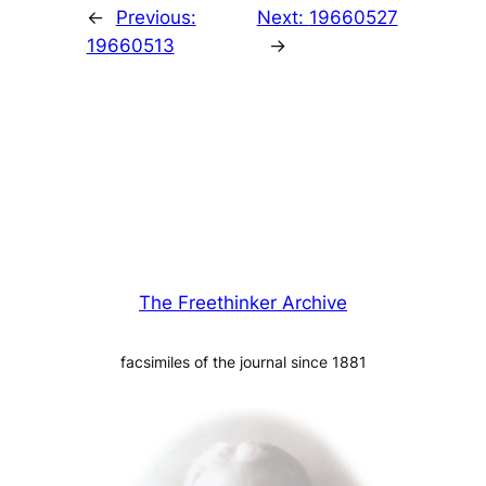
←
Previous:
Next:
19660527
19660513
→
The Freethinker Archive
facsimiles of the journal since 1881