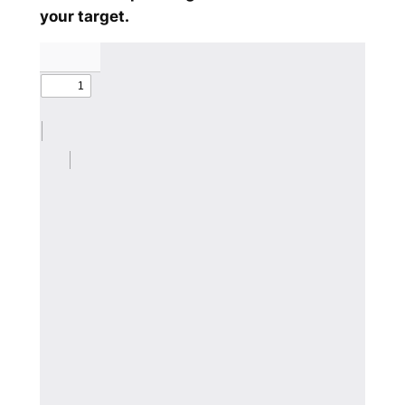
your target.