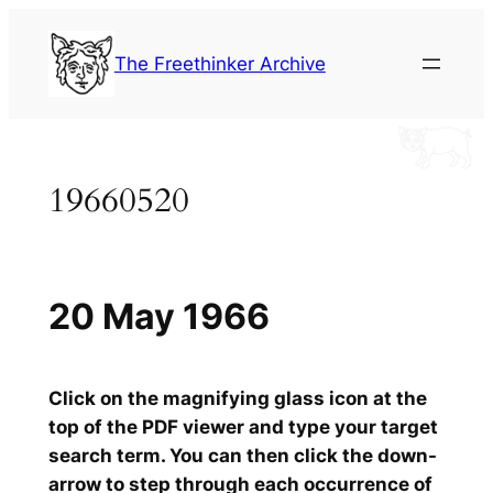
Skip
to
The Freethinker Archive
content
19660520
20 May 1966
Click on the magnifying glass icon at the
top of the PDF viewer and type your target
search term. You can then click the down-
arrow to step through each occurrence of