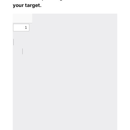
your target.