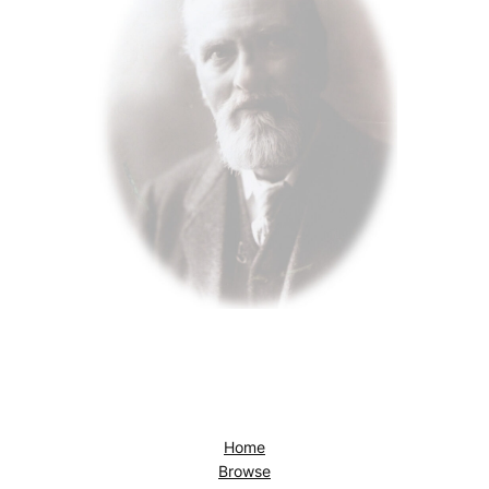
Home
Browse