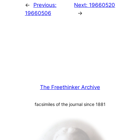
←
Previous:
Next:
19660520
19660506
→
The Freethinker Archive
facsimiles of the journal since 1881