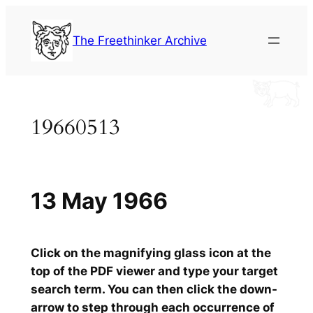
Skip
to
The Freethinker Archive
content
19660513
13 May 1966
Click on the magnifying glass icon at the
top of the PDF viewer and type your target
search term. You can then click the down-
arrow to step through each occurrence of