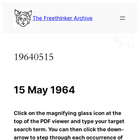
Skip
to
The Freethinker Archive
content
19640515
15 May 1964
Click on the magnifying glass icon at the
top of the PDF viewer and type your target
search term. You can then click the down-
arrow to step through each occurrence of