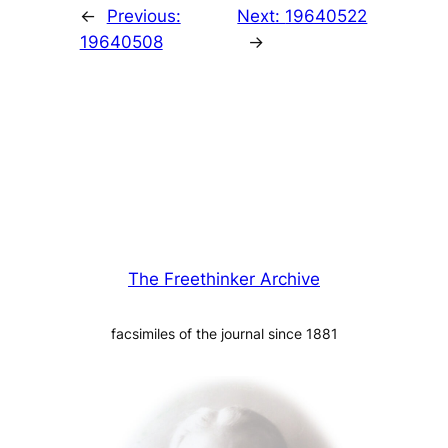
←
Previous:
Next:
19640522
19640508
→
The Freethinker Archive
facsimiles of the journal since 1881