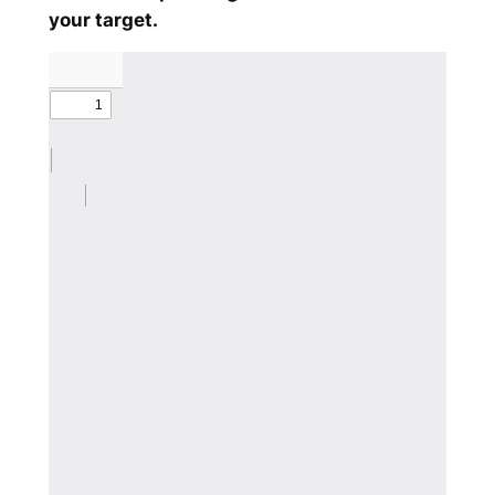
your target.