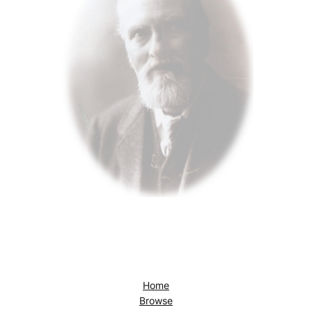
Home
Browse