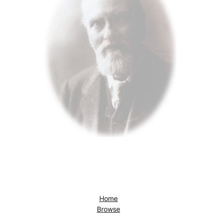
Home
Browse