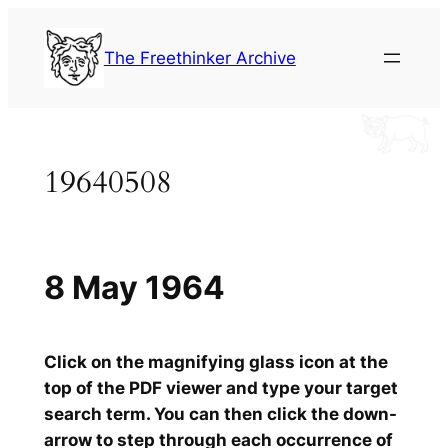
Skip
to
The Freethinker Archive
content
19640508
8 May 1964
Click on the magnifying glass icon at the
top of the PDF viewer and type your target
search term. You can then click the down-
arrow to step through each occurrence of