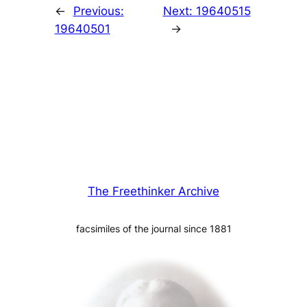
←
Previous:
Next:
19640515
19640501
→
The Freethinker Archive
facsimiles of the journal since 1881