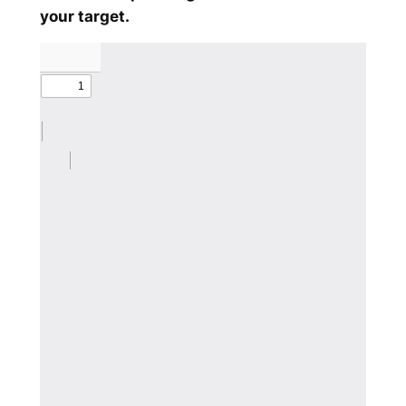
your target.