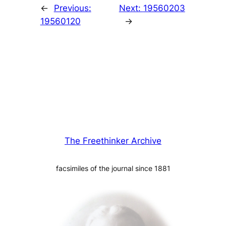
←
Previous:
Next:
19560203
19560120
→
The Freethinker Archive
facsimiles of the journal since 1881