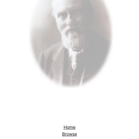
Home
Browse