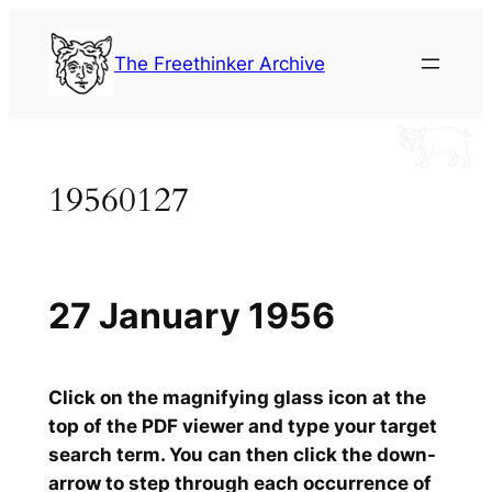
Skip
to
The Freethinker Archive
content
19560127
27 January 1956
Click on the magnifying glass icon at the
top of the PDF viewer and type your target
search term. You can then click the down-
arrow to step through each occurrence of