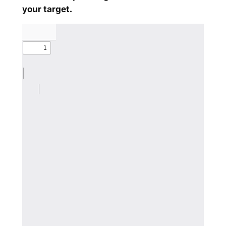
your target.