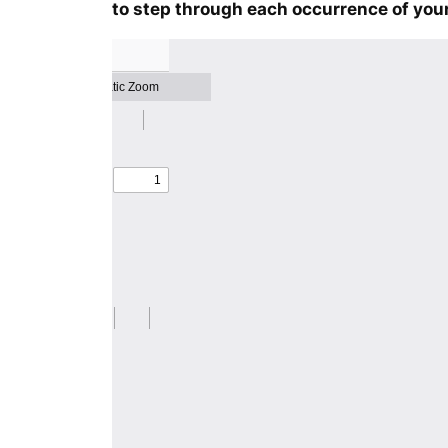
to step through each occurrence of your