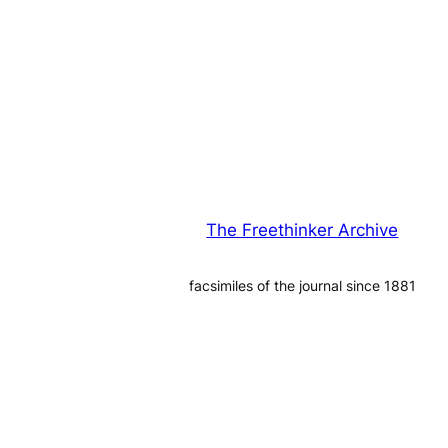
The Freethinker Archive
facsimiles of the journal since 1881