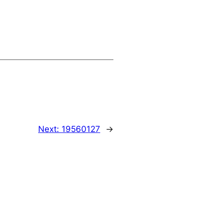
Next:
19560127
→