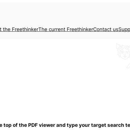
t the
Freethinker
The current
Freethinker
Contact us
Supp
he top of the PDF viewer and type your target search 