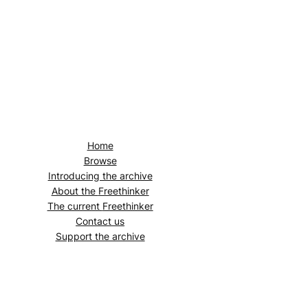
Home
Browse
Introducing the archive
About the
Freethinker
The current
Freethinker
Contact us
Support the archive