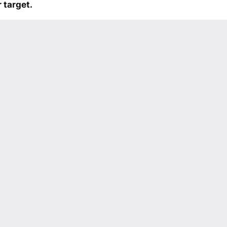
 target.