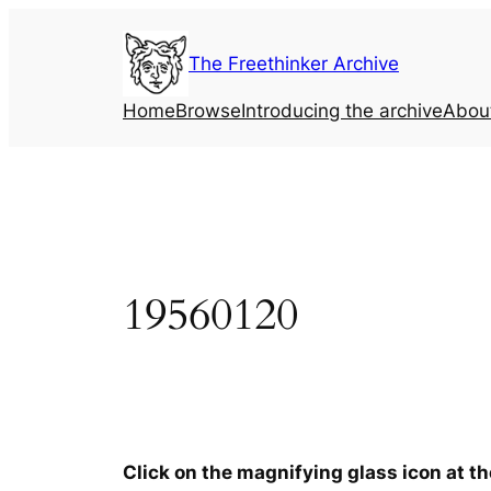
Skip
to
The Freethinker Archive
content
Home
Browse
Introducing the archive
Abou
19560120
Click on the magnifying glass icon at t