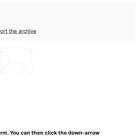
ort the archive
term. You can then click the down-arrow