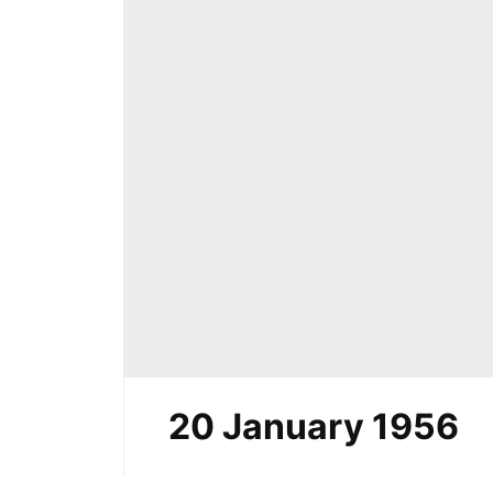
20 January 1956