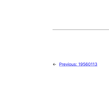
←
Previous:
19560113