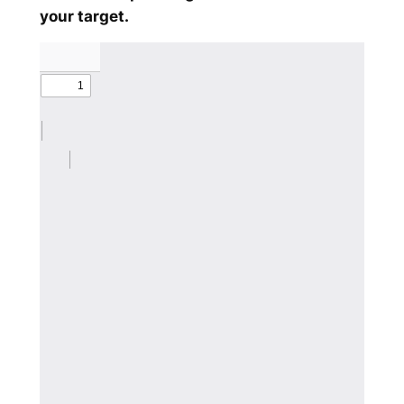
your target.