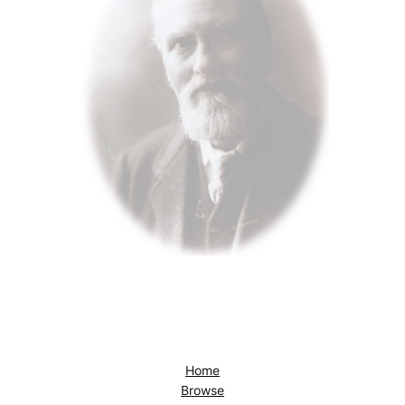
Home
Browse