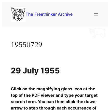
Skip
to
The Freethinker Archive
content
19550729
29 July 1955
Click on the magnifying glass icon at the
top of the PDF viewer and type your target
search term. You can then click the down-
arrow to step through each occurrence of