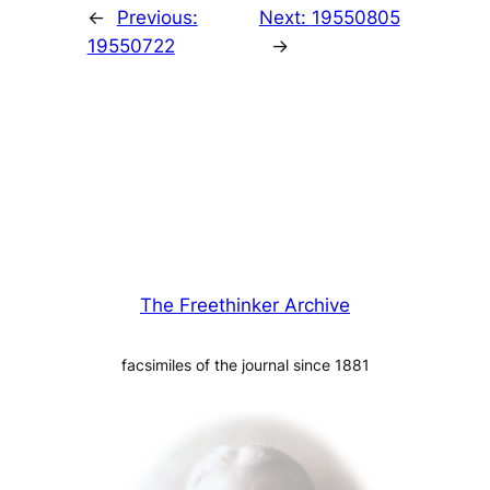
←
Previous:
Next:
19550805
19550722
→
The Freethinker Archive
facsimiles of the journal since 1881