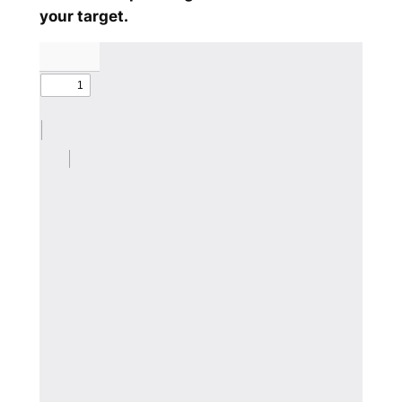
your target.