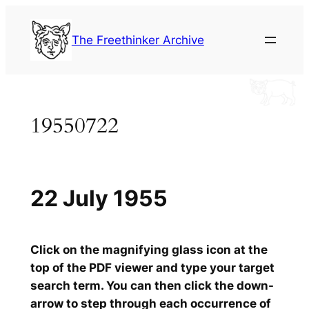
Skip
to
The Freethinker Archive
content
19550722
22 July 1955
Click on the magnifying glass icon at the
top of the PDF viewer and type your target
search term. You can then click the down-
arrow to step through each occurrence of