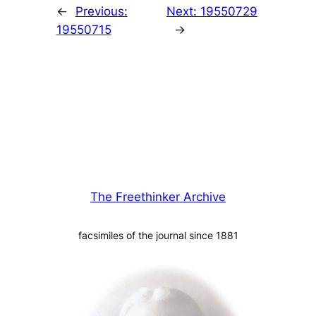
←
Previous:
Next:
19550729
19550715
→
The Freethinker Archive
facsimiles of the journal since 1881