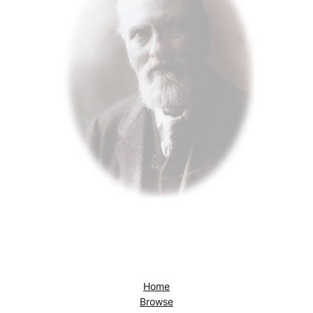
Home
Browse