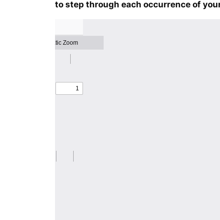
to step through each occurrence of your