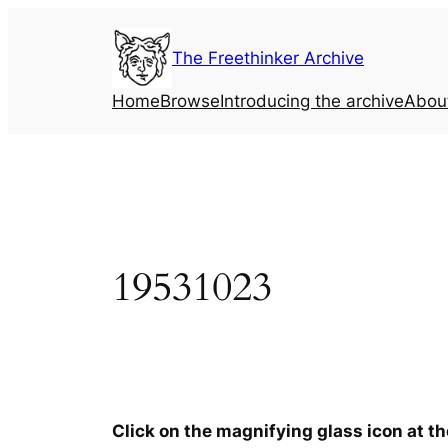
Skip
to
The Freethinker Archive
content
Home
Browse
Introducing the archive
Abou
19531023
Click on the magnifying glass icon at t