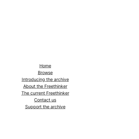
Home
Browse
Introducing the archive
About the
Freethinker
The current
Freethinker
Contact us
Support the archive