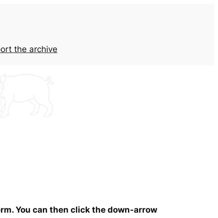
ort the archive
term. You can then click the down-arrow