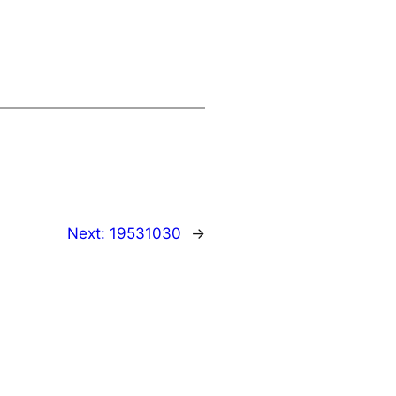
Next:
19531030
→