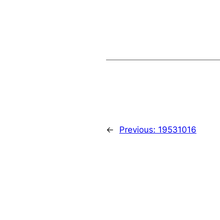
←
Previous:
19531016