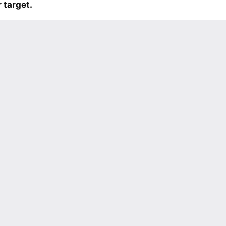
 target.