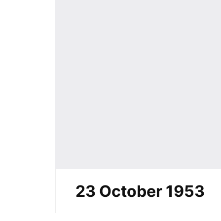
23 October 1953