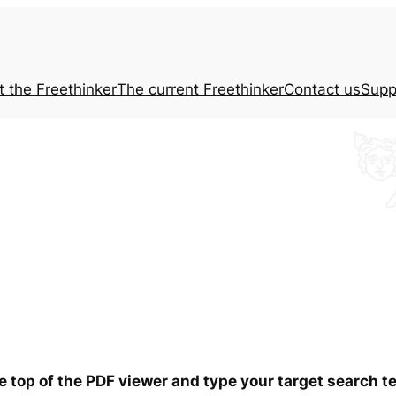
t the
Freethinker
The current
Freethinker
Contact us
Supp
he top of the PDF viewer and type your target search 