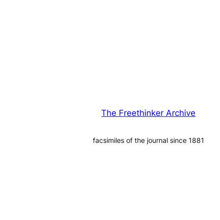
The Freethinker Archive
facsimiles of the journal since 1881