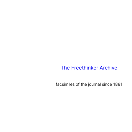
The Freethinker Archive
facsimiles of the journal since 1881