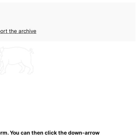
ort the archive
term. You can then click the down-arrow