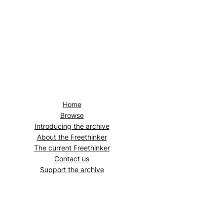
Home
Browse
Introducing the archive
About the
Freethinker
The current
Freethinker
Contact us
Support the archive