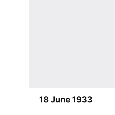
18 June 1933