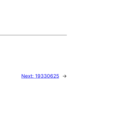
Next:
19330625
→