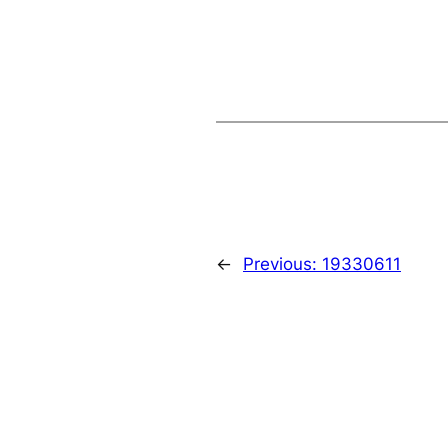
←
Previous:
19330611