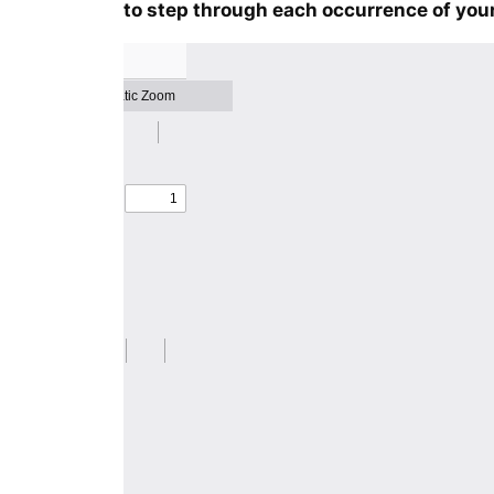
to step through each occurrence of your