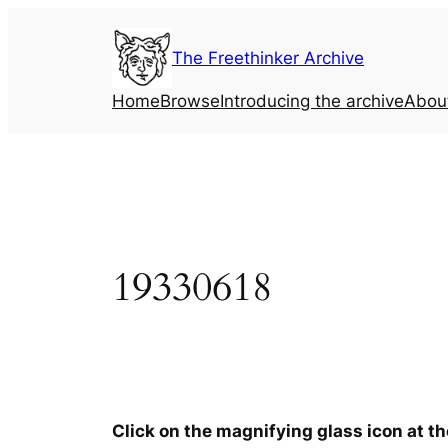
Skip
to
The Freethinker Archive
content
Home
Browse
Introducing the archive
Abou
19330618
Click on the magnifying glass icon at t