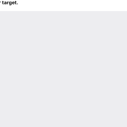
 target.