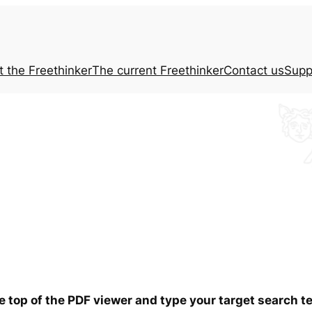
t the
Freethinker
The current
Freethinker
Contact us
Supp
he top of the PDF viewer and type your target search 