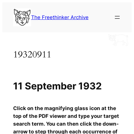
Skip
to
The Freethinker Archive
content
19320911
11 September 1932
Click on the magnifying glass icon at the
top of the PDF viewer and type your target
search term. You can then click the down-
arrow to step through each occurrence of