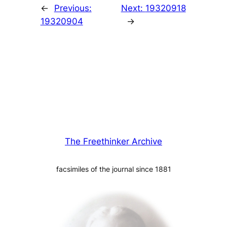
←
Previous:
Next:
19320918
19320904
→
The Freethinker Archive
facsimiles of the journal since 1881