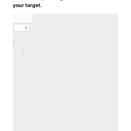
your target.