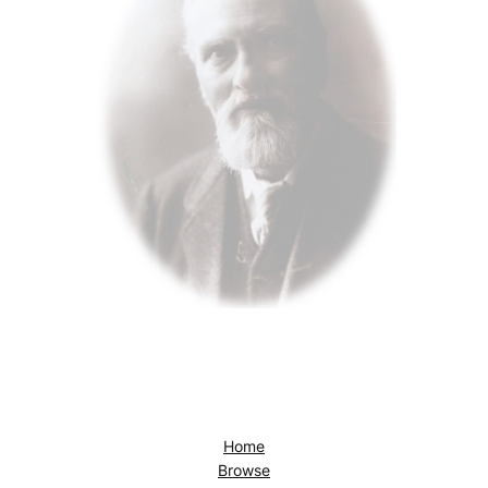
Home
Browse