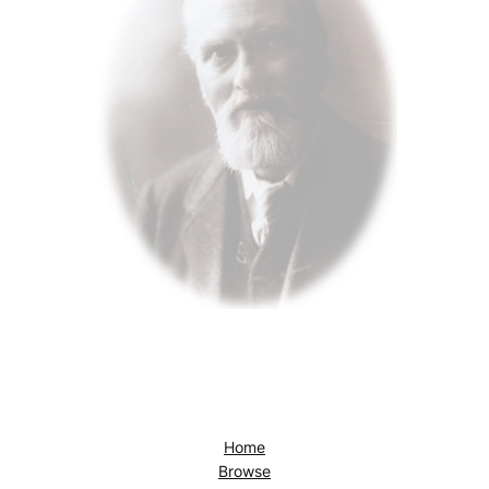
Home
Browse