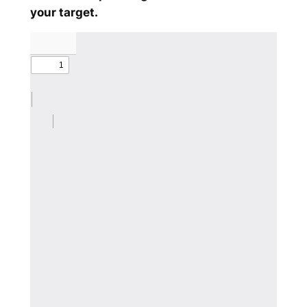
your target.