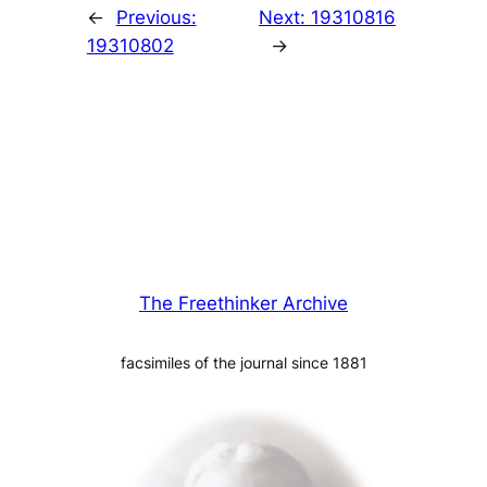
←
Previous:
Next:
19310816
19310802
→
The Freethinker Archive
facsimiles of the journal since 1881