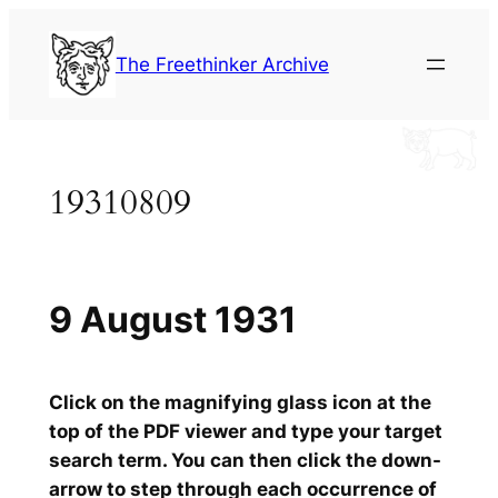
Skip
to
The Freethinker Archive
content
19310809
9 August 1931
Click on the magnifying glass icon at the
top of the PDF viewer and type your target
search term. You can then click the down-
arrow to step through each occurrence of