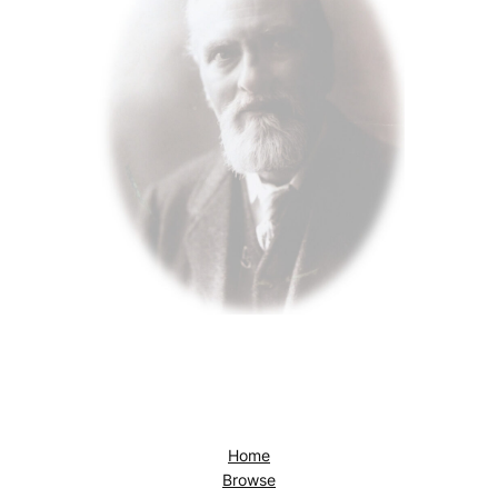
Home
Browse