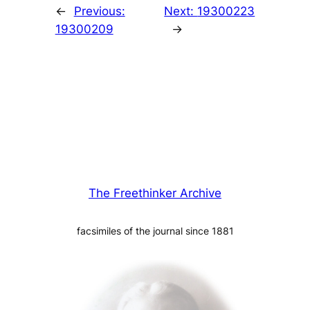
←
Previous:
Next:
19300223
19300209
→
The Freethinker Archive
facsimiles of the journal since 1881