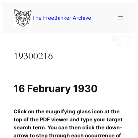
Skip
to
The Freethinker Archive
content
19300216
16 February 1930
Click on the magnifying glass icon at the
top of the PDF viewer and type your target
search term. You can then click the down-
arrow to step through each occurrence of