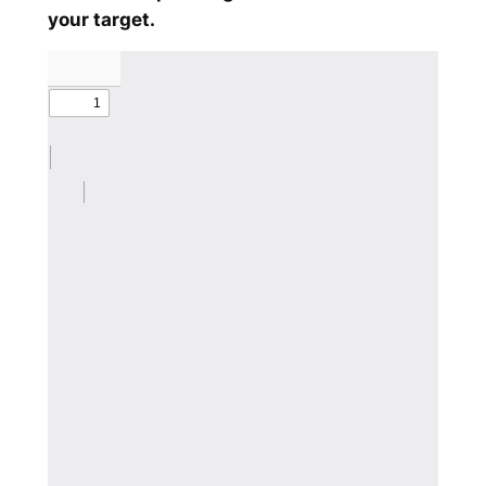
your target.