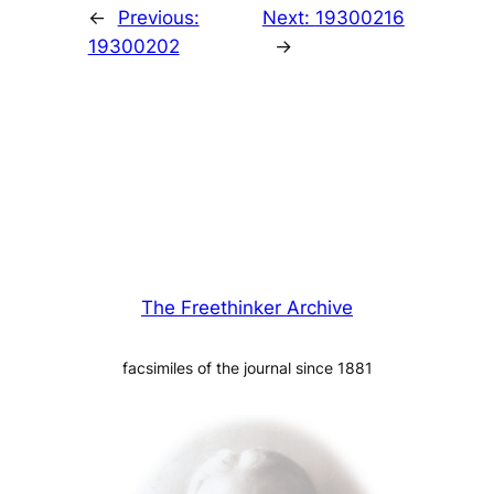
←
Previous:
Next:
19300216
19300202
→
The Freethinker Archive
facsimiles of the journal since 1881