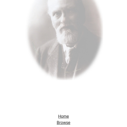
Home
Browse