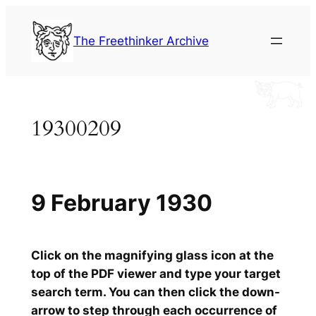
Skip
to
The Freethinker Archive
content
19300209
9 February 1930
Click on the magnifying glass icon at the
top of the PDF viewer and type your target
search term. You can then click the down-
arrow to step through each occurrence of