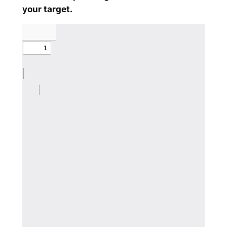
your target.