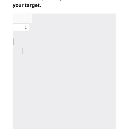
your target.