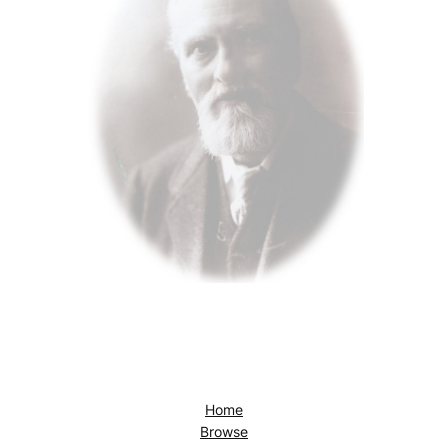
Home
Browse