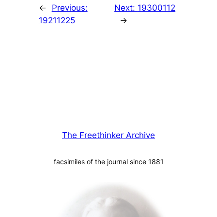
←
Previous:
Next:
19300112
19211225
→
The Freethinker Archive
facsimiles of the journal since 1881