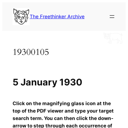
Skip
to
The Freethinker Archive
content
19300105
5 January 1930
Click on the magnifying glass icon at the
top of the PDF viewer and type your target
search term. You can then click the down-
arrow to step through each occurrence of