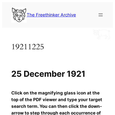
Skip
to
The Freethinker Archive
content
19211225
25 December 1921
Click on the magnifying glass icon at the
top of the PDF viewer and type your target
search term. You can then click the down-
arrow to step through each occurrence of