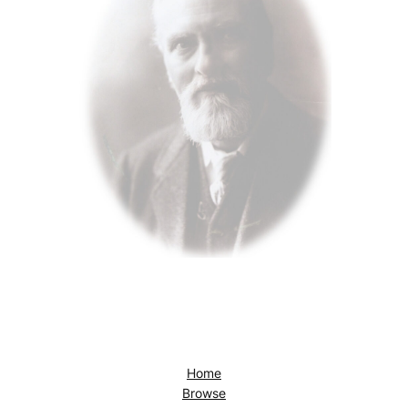
Home
Browse