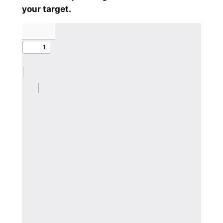
your target.