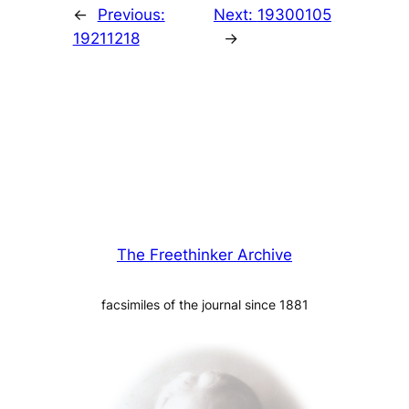
←
Previous:
Next:
19300105
19211218
→
The Freethinker Archive
facsimiles of the journal since 1881