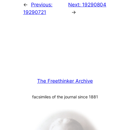
←
Previous:
Next:
19290804
19290721
→
The Freethinker Archive
facsimiles of the journal since 1881