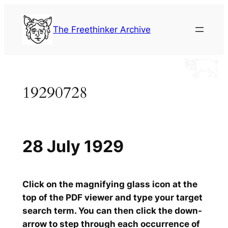
Skip
to
The Freethinker Archive
content
19290728
28 July 1929
Click on the magnifying glass icon at the
top of the PDF viewer and type your target
search term. You can then click the down-
arrow to step through each occurrence of