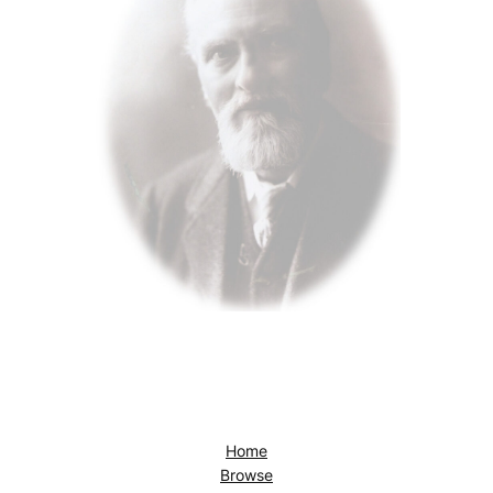
Home
Browse