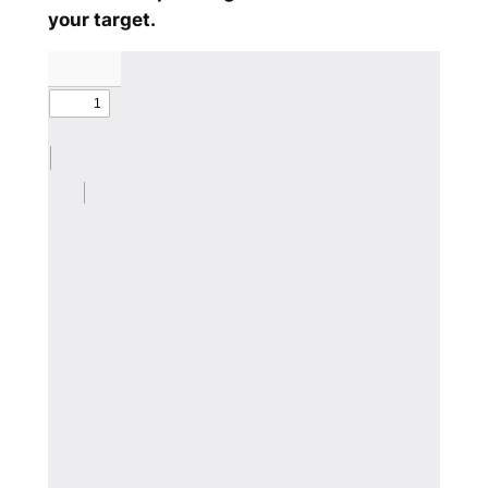
your target.