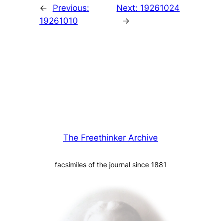
←
Previous:
Next:
19261024
19261010
→
The Freethinker Archive
facsimiles of the journal since 1881