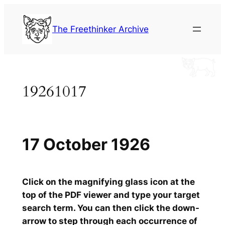
Skip
to
The Freethinker Archive
content
19261017
17 October 1926
Click on the magnifying glass icon at the
top of the PDF viewer and type your target
search term. You can then click the down-
arrow to step through each occurrence of