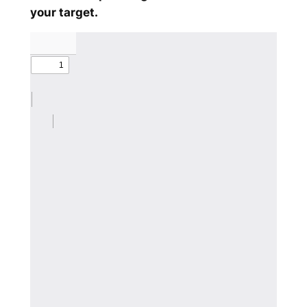
your target.