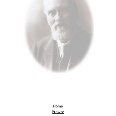
Home
Browse