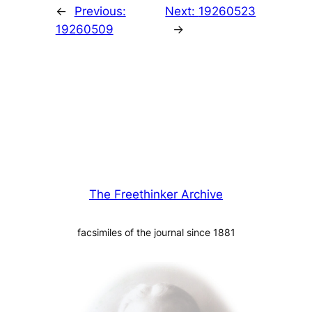
←
Previous:
Next:
19260523
19260509
→
The Freethinker Archive
facsimiles of the journal since 1881