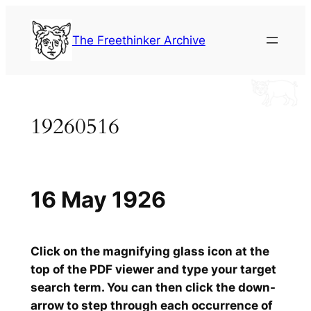
Skip
to
The Freethinker Archive
content
19260516
16 May 1926
Click on the magnifying glass icon at the
top of the PDF viewer and type your target
search term. You can then click the down-
arrow to step through each occurrence of