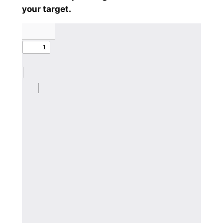
your target.