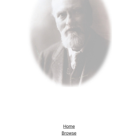
Home
Browse