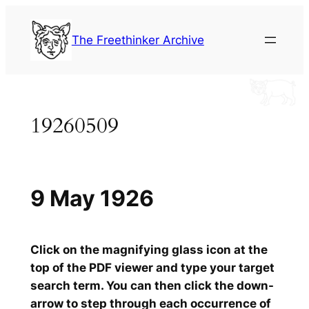
Skip
to
The Freethinker Archive
content
19260509
9 May 1926
Click on the magnifying glass icon at the
top of the PDF viewer and type your target
search term. You can then click the down-
arrow to step through each occurrence of