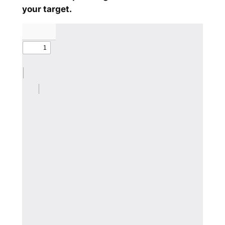
your target.