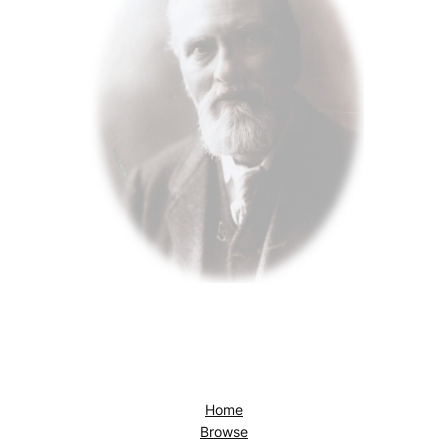
Home
Browse