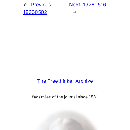
←
Previous:
Next:
19260516
19260502
→
The Freethinker Archive
facsimiles of the journal since 1881