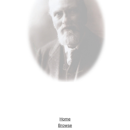
Home
Browse