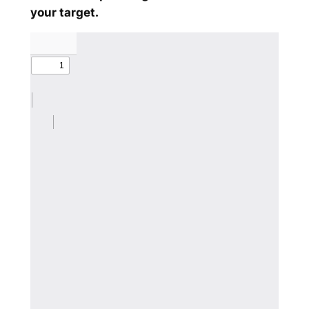
your target.