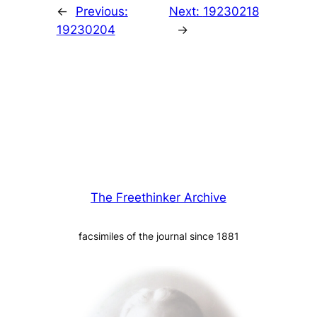
←
Previous:
Next:
19230218
19230204
→
The Freethinker Archive
facsimiles of the journal since 1881