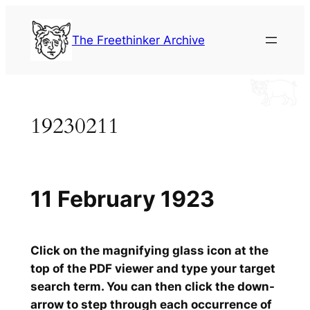
Skip
to
The Freethinker Archive
content
19230211
11 February 1923
Click on the magnifying glass icon at the
top of the PDF viewer and type your target
search term. You can then click the down-
arrow to step through each occurrence of