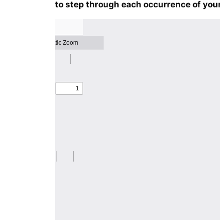
to step through each occurrence of your