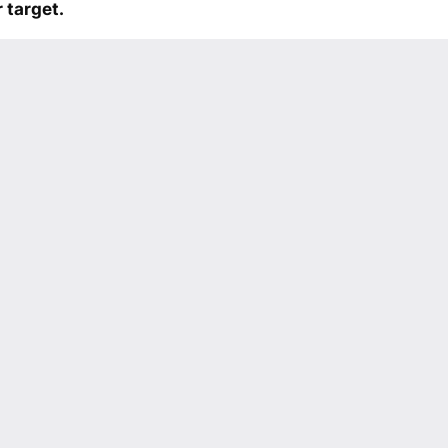
 target.