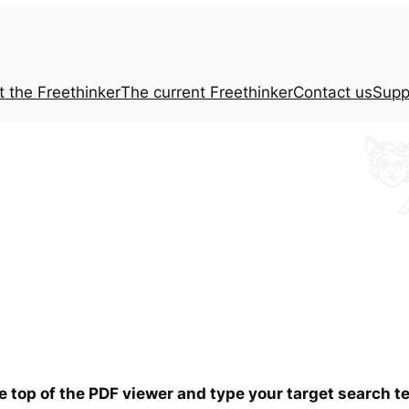
t the
Freethinker
The current
Freethinker
Contact us
Supp
he top of the PDF viewer and type your target search 