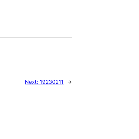
Next:
19230211
→