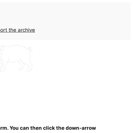
ort the archive
term. You can then click the down-arrow