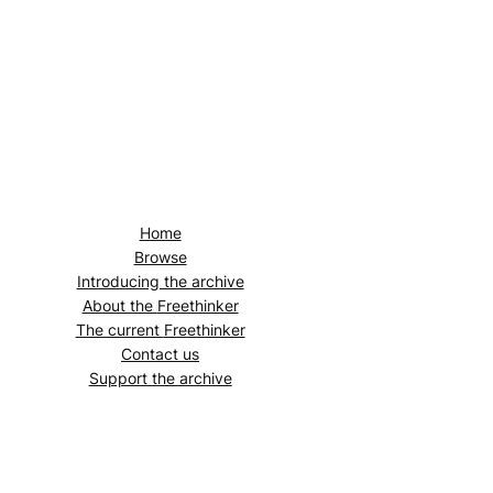
Home
Browse
Introducing the archive
About the
Freethinker
The current
Freethinker
Contact us
Support the archive