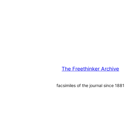
The Freethinker Archive
facsimiles of the journal since 1881