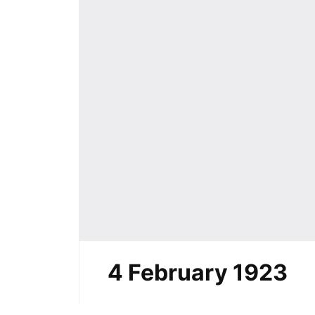
4 February 1923