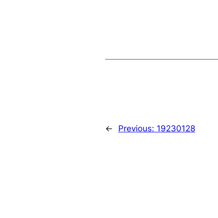
←
Previous:
19230128