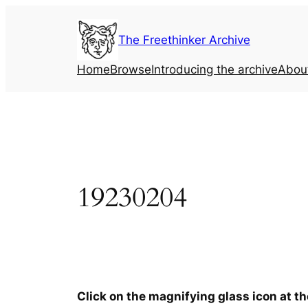
Skip
to
The Freethinker Archive
content
Home
Browse
Introducing the archive
Abou
19230204
Click on the magnifying glass icon at t