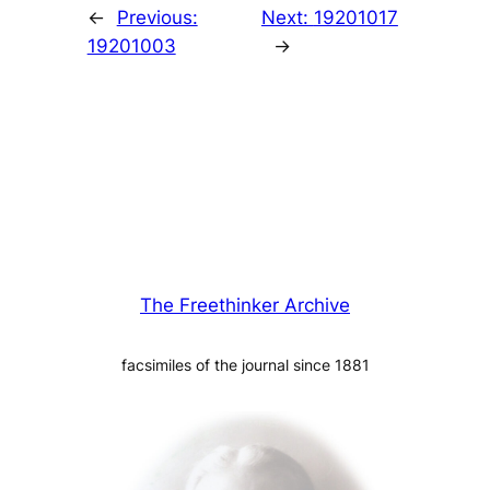
←
Previous:
Next:
19201017
19201003
→
The Freethinker Archive
facsimiles of the journal since 1881