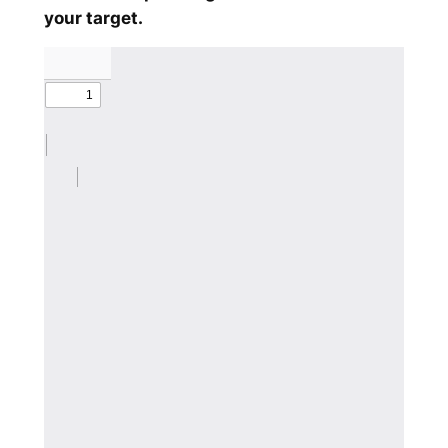
your target.