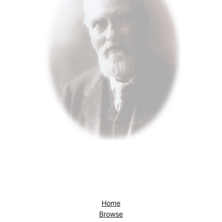
Home
Browse