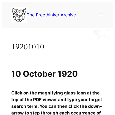
Skip
to
The Freethinker Archive
content
19201010
10 October 1920
Click on the magnifying glass icon at the
top of the PDF viewer and type your target
search term. You can then click the down-
arrow to step through each occurrence of