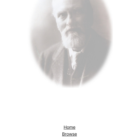
Home
Browse