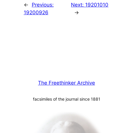
←
Previous:
Next:
19201010
19200926
→
The Freethinker Archive
facsimiles of the journal since 1881