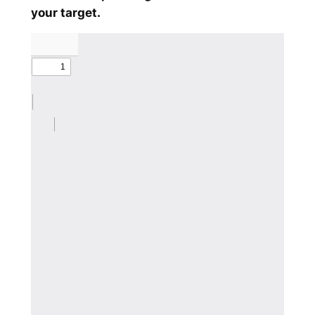
your target.