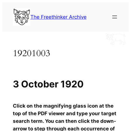
Skip
to
The Freethinker Archive
content
19201003
3 October 1920
Click on the magnifying glass icon at the
top of the PDF viewer and type your target
search term. You can then click the down-
arrow to step through each occurrence of