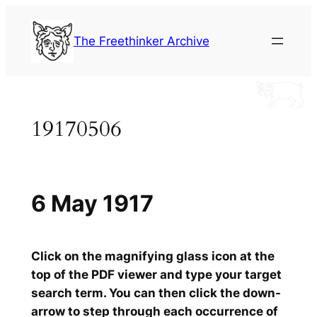
Skip
to
The Freethinker Archive
content
19170506
6 May 1917
Click on the magnifying glass icon at the
top of the PDF viewer and type your target
search term. You can then click the down-
arrow to step through each occurrence of