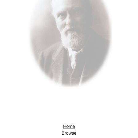
Home
Browse