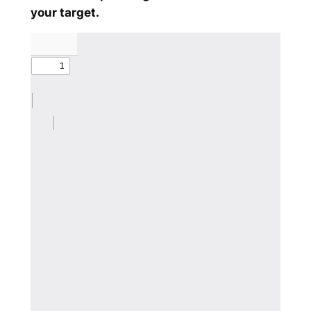
your target.