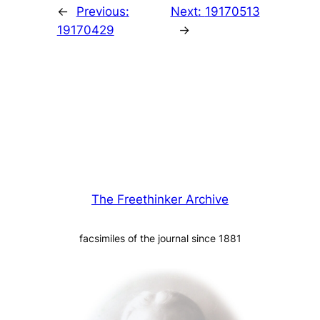
←
Previous:
Next:
19170513
19170429
→
The Freethinker Archive
facsimiles of the journal since 1881