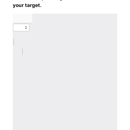
your target.