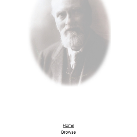
Home
Browse