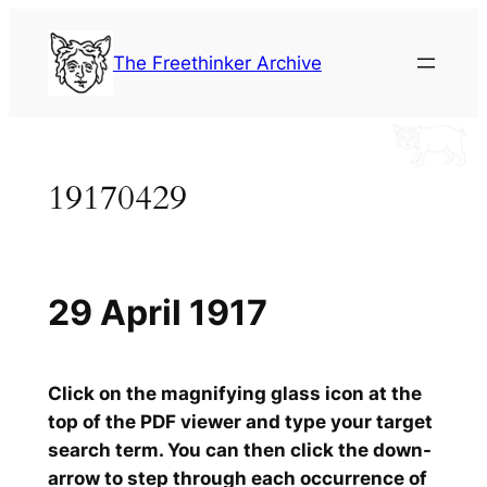
Skip
to
The Freethinker Archive
content
19170429
29 April 1917
Click on the magnifying glass icon at the
top of the PDF viewer and type your target
search term. You can then click the down-
arrow to step through each occurrence of