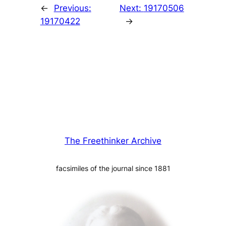
←
Previous:
Next:
19170506
19170422
→
The Freethinker Archive
facsimiles of the journal since 1881