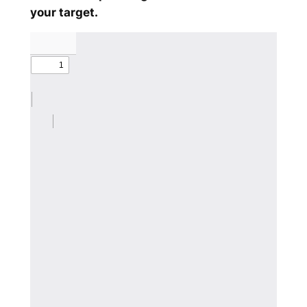
your target.