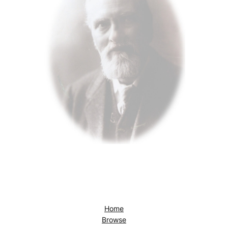
Home
Browse