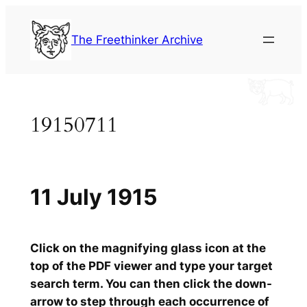
Skip
to
The Freethinker Archive
content
19150711
11 July 1915
Click on the magnifying glass icon at the
top of the PDF viewer and type your target
search term. You can then click the down-
arrow to step through each occurrence of