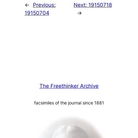
←
Previous:
Next:
19150718
19150704
→
The Freethinker Archive
facsimiles of the journal since 1881