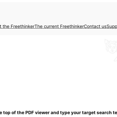
t the
Freethinker
The current
Freethinker
Contact us
Supp
he top of the PDF viewer and type your target search 