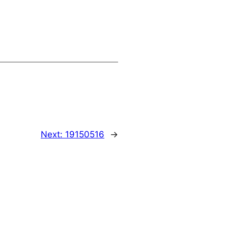
Next:
19150516
→