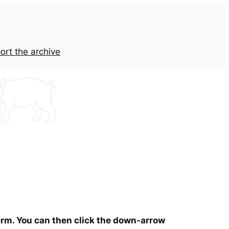
ort the archive
term. You can then click the down-arrow