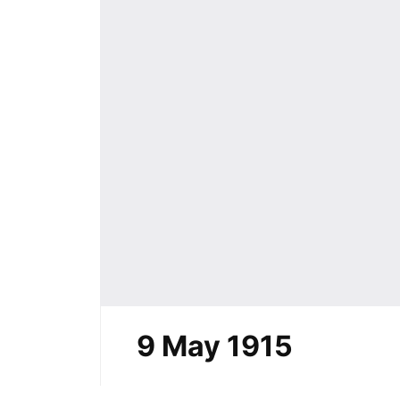
9 May 1915