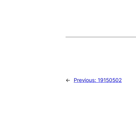
←
Previous:
19150502