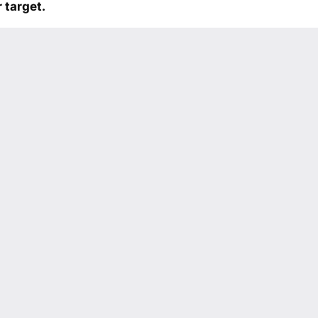
 target.