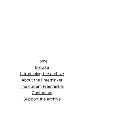
Home
Browse
Introducing the archive
About the
Freethinker
The current
Freethinker
Contact us
Support the archive