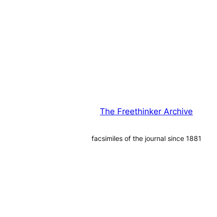
The Freethinker Archive
facsimiles of the journal since 1881