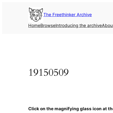
Skip
to
The Freethinker Archive
content
Home
Browse
Introducing the archive
Abou
19150509
Click on the magnifying glass icon at t