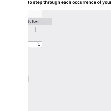
to step through each occurrence of your