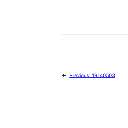
←
Previous:
19140503