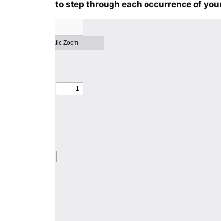
to step through each occurrence of your