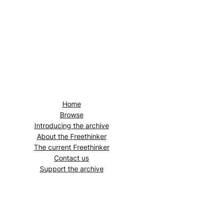
Home
Browse
Introducing the archive
About the
Freethinker
The current
Freethinker
Contact us
Support the archive