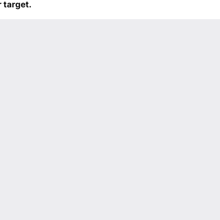
 target.