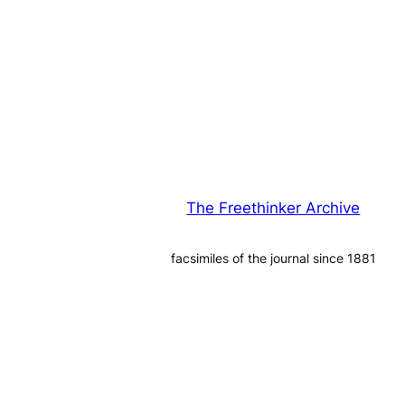
The Freethinker Archive
facsimiles of the journal since 1881