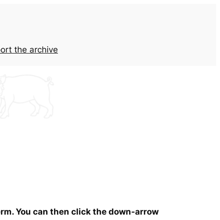
ort the archive
term. You can then click the down-arrow