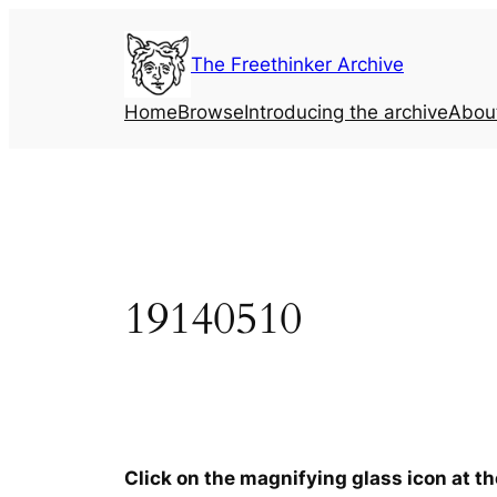
Skip
to
The Freethinker Archive
content
Home
Browse
Introducing the archive
Abou
19140510
Click on the magnifying glass icon at t