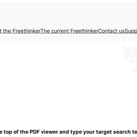
t the
Freethinker
The current
Freethinker
Contact us
Supp
he top of the PDF viewer and type your target search 