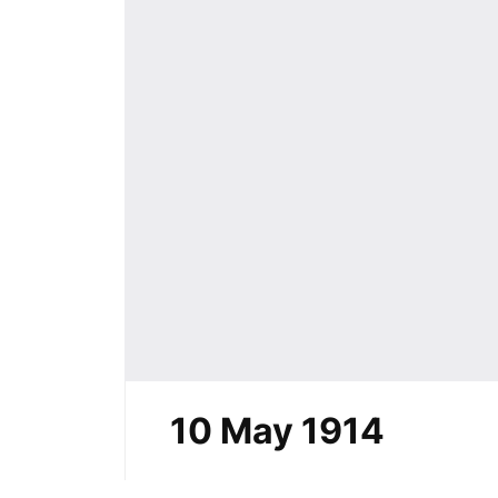
10 May 1914