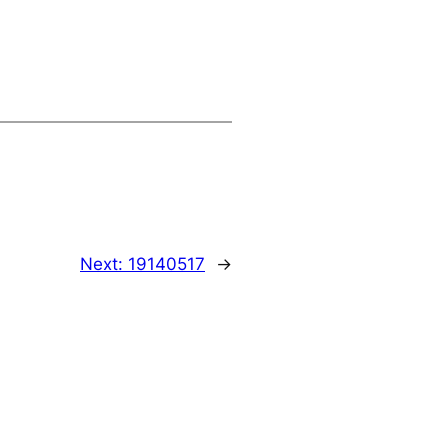
Next:
19140517
→