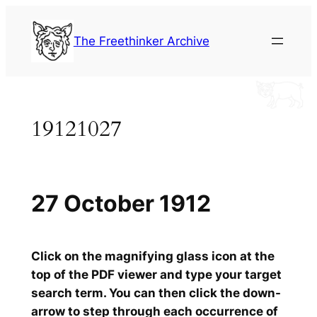
Skip
to
The Freethinker Archive
content
19121027
27 October 1912
Click on the magnifying glass icon at the
top of the PDF viewer and type your target
search term. You can then click the down-
arrow to step through each occurrence of