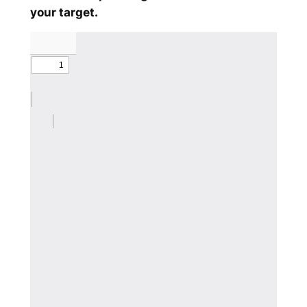
your target.