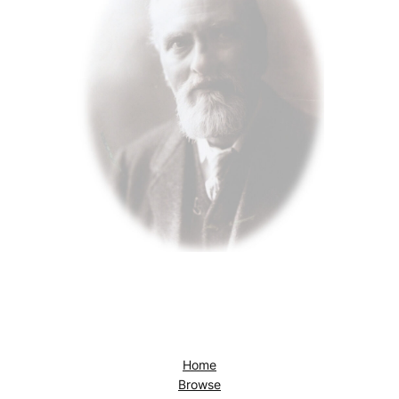
Home
Browse