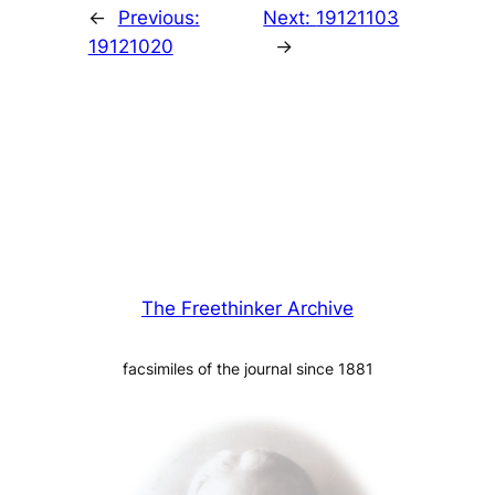
←
Previous:
Next:
19121103
19121020
→
The Freethinker Archive
facsimiles of the journal since 1881