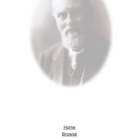
Home
Browse