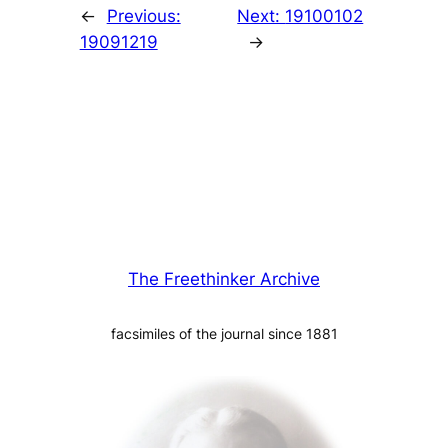
←
Previous:
Next:
19100102
19091219
→
The Freethinker Archive
facsimiles of the journal since 1881