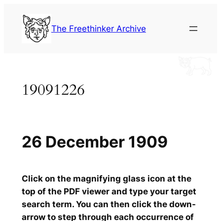
Skip
to
The Freethinker Archive
content
19091226
26 December 1909
Click on the magnifying glass icon at the
top of the PDF viewer and type your target
search term. You can then click the down-
arrow to step through each occurrence of