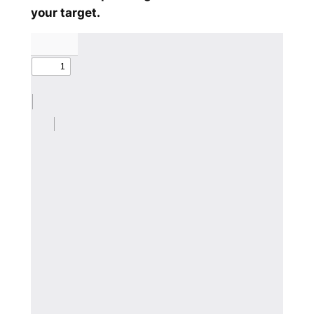
your target.