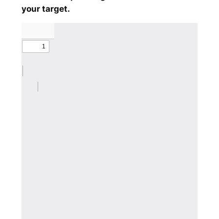
your target.