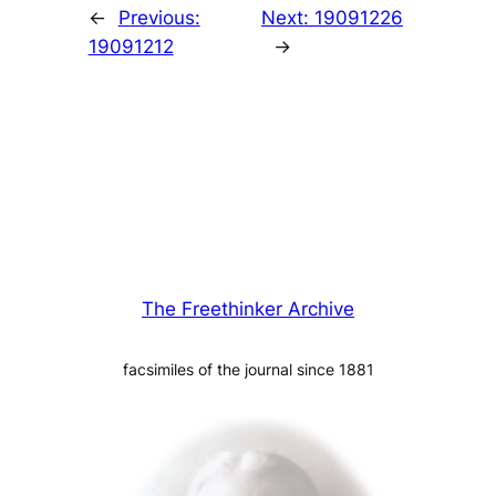
←
Previous:
Next:
19091226
19091212
→
The Freethinker Archive
facsimiles of the journal since 1881