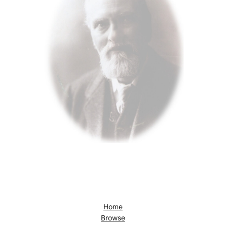
Home
Browse