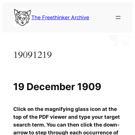
Skip
to
The Freethinker Archive
content
19091219
19 December 1909
Click on the magnifying glass icon at the
top of the PDF viewer and type your target
search term. You can then click the down-
arrow to step through each occurrence of