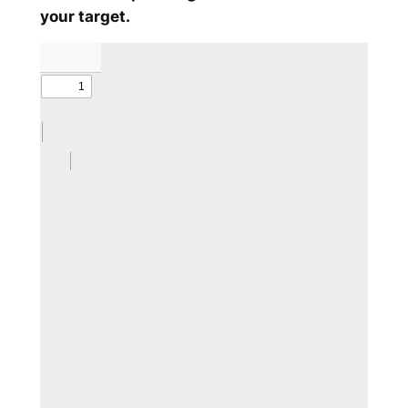
your target.