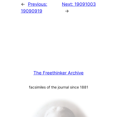
←
Previous:
Next:
19091003
19090919
→
The Freethinker Archive
facsimiles of the journal since 1881