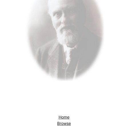
Home
Browse