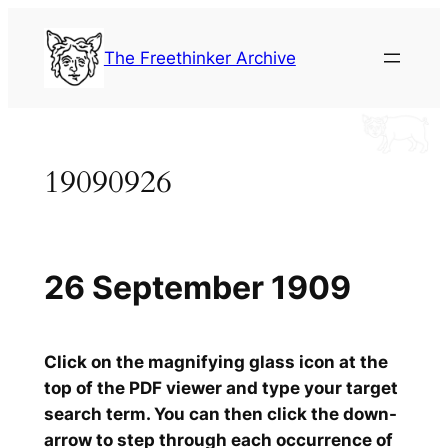
Skip
to
The Freethinker Archive
content
19090926
26 September 1909
Click on the magnifying glass icon at the
top of the PDF viewer and type your target
search term. You can then click the down-
arrow to step through each occurrence of