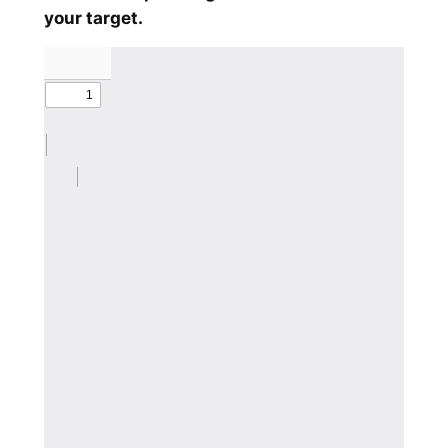
your target.