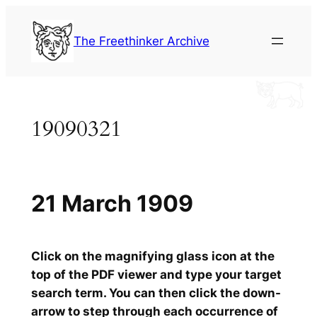
Skip
to
The Freethinker Archive
content
19090321
21 March 1909
Click on the magnifying glass icon at the
top of the PDF viewer and type your target
search term. You can then click the down-
arrow to step through each occurrence of