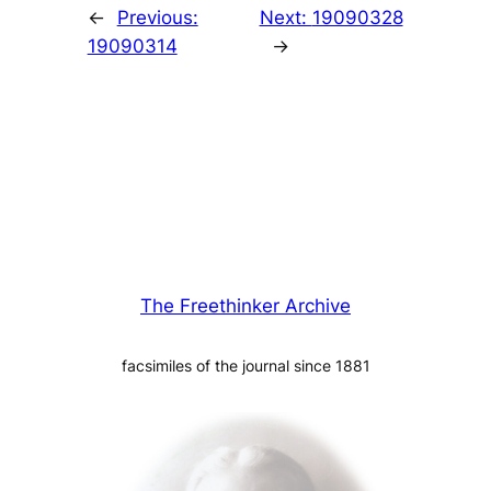
←
Previous:
Next:
19090328
19090314
→
The Freethinker Archive
facsimiles of the journal since 1881