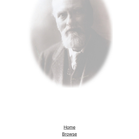
Home
Browse