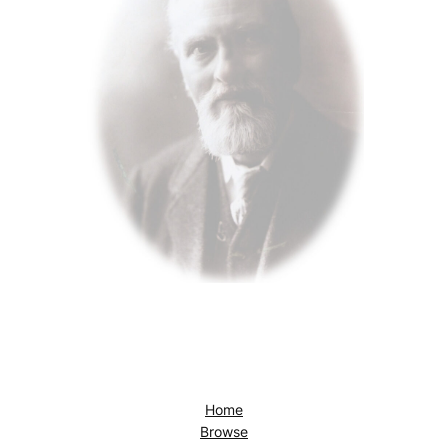
Home
Browse