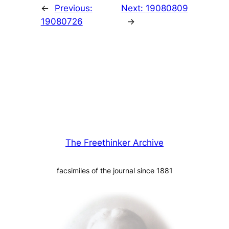
←
Previous:
Next:
19080809
19080726
→
The Freethinker Archive
facsimiles of the journal since 1881