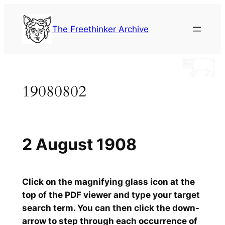
Skip
to
The Freethinker Archive
content
19080802
2 August 1908
Click on the magnifying glass icon at the
top of the PDF viewer and type your target
search term. You can then click the down-
arrow to step through each occurrence of