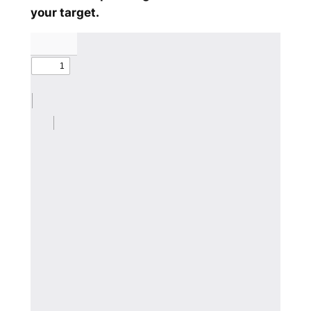
your target.