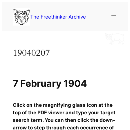
Skip
to
The Freethinker Archive
content
19040207
7 February 1904
Click on the magnifying glass icon at the
top of the PDF viewer and type your target
search term. You can then click the down-
arrow to step through each occurrence of