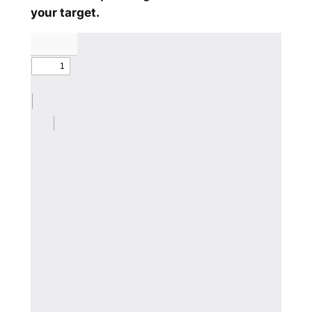
your target.