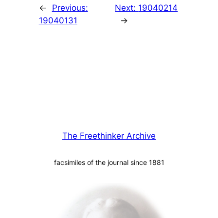
←
Previous:
Next:
19040214
19040131
→
The Freethinker Archive
facsimiles of the journal since 1881