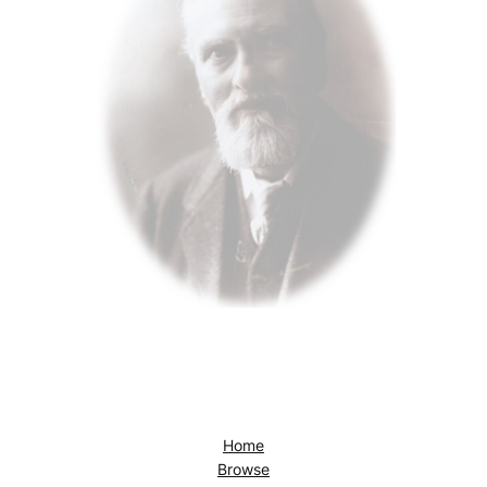
Home
Browse