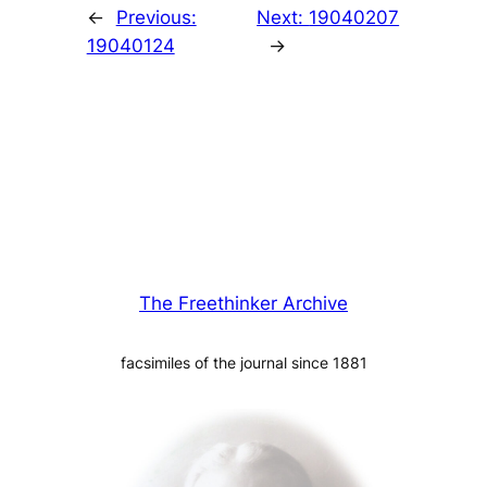
←
Previous:
Next:
19040207
19040124
→
The Freethinker Archive
facsimiles of the journal since 1881