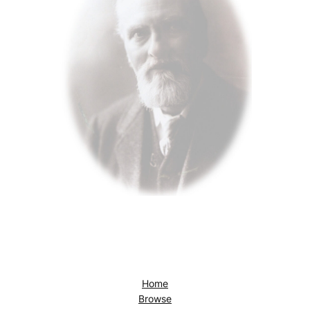
Home
Browse