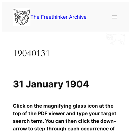
Skip
to
The Freethinker Archive
content
19040131
31 January 1904
Click on the magnifying glass icon at the
top of the PDF viewer and type your target
search term. You can then click the down-
arrow to step through each occurrence of