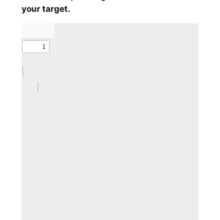
your target.