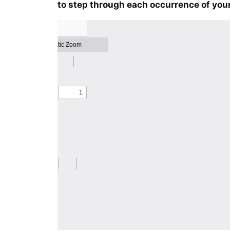
to step through each occurrence of your