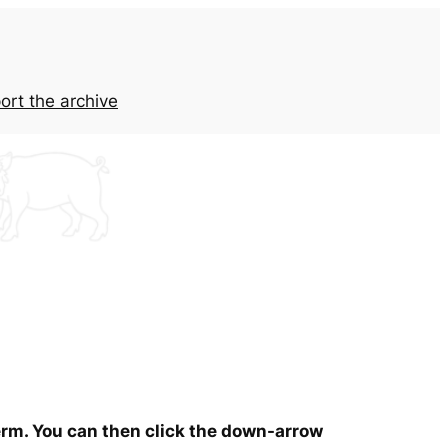
ort the archive
term. You can then click the down-arrow