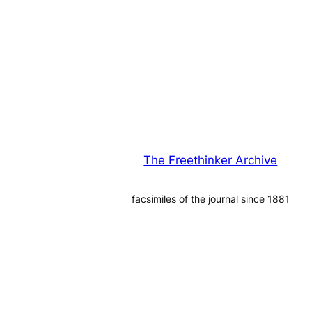
The Freethinker Archive
facsimiles of the journal since 1881