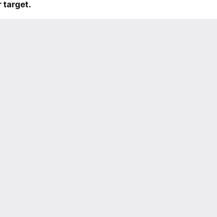
 target.