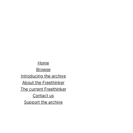
Home
Browse
Introducing the archive
About the
Freethinker
The current
Freethinker
Contact us
Support the archive