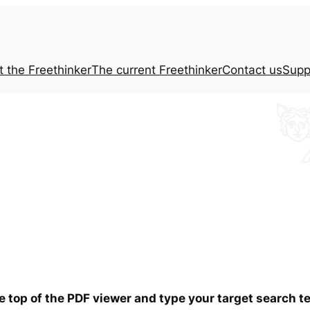
t the
Freethinker
The current
Freethinker
Contact us
Supp
he top of the PDF viewer and type your target search 