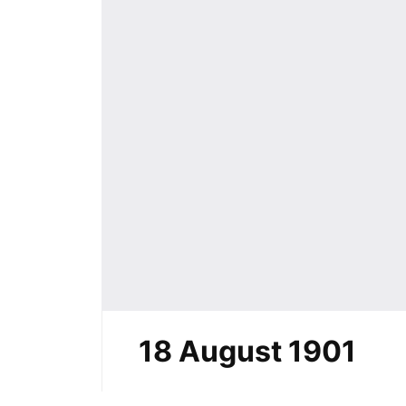
18 August 1901