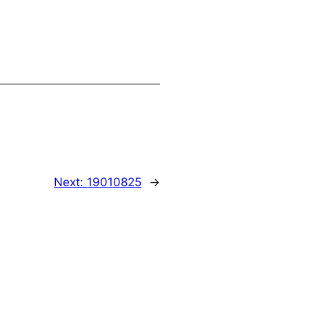
Next:
19010825
→