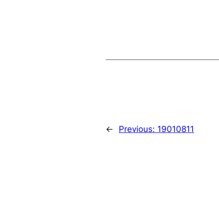
←
Previous:
19010811