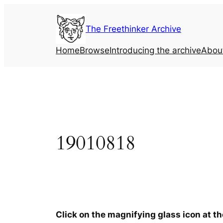
Skip
to
The Freethinker Archive
content
Home
Browse
Introducing the archive
Abou
19010818
Click on the magnifying glass icon at t