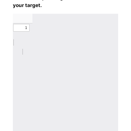
your target.