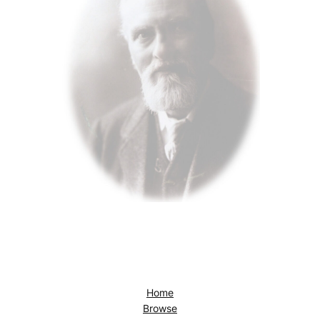
Home
Browse