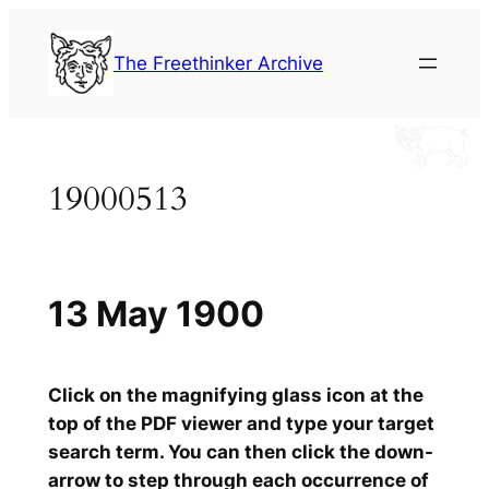
Skip
to
The Freethinker Archive
content
19000513
13 May 1900
Click on the magnifying glass icon at the
top of the PDF viewer and type your target
search term. You can then click the down-
arrow to step through each occurrence of