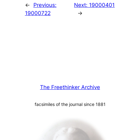
←
Previous:
Next:
19000401
19000722
→
The Freethinker Archive
facsimiles of the journal since 1881