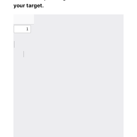
your target.