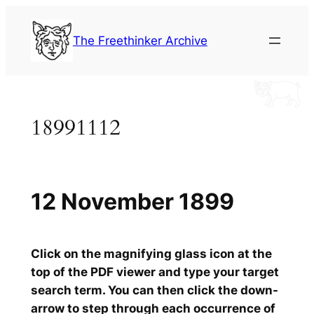
Skip
to
The Freethinker Archive
content
18991112
12 November 1899
Click on the magnifying glass icon at the
top of the PDF viewer and type your target
search term. You can then click the down-
arrow to step through each occurrence of