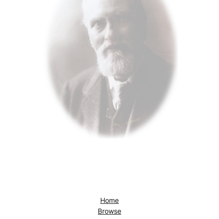
Home
Browse