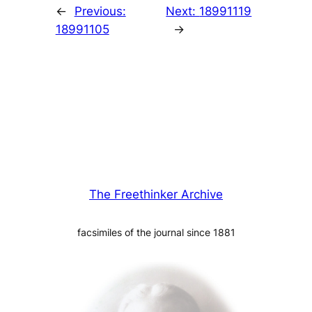
←
Previous:
Next:
18991119
18991105
→
The Freethinker Archive
facsimiles of the journal since 1881