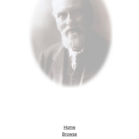
Home
Browse