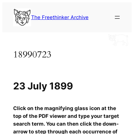
Skip
to
The Freethinker Archive
content
18990723
23 July 1899
Click on the magnifying glass icon at the
top of the PDF viewer and type your target
search term. You can then click the down-
arrow to step through each occurrence of