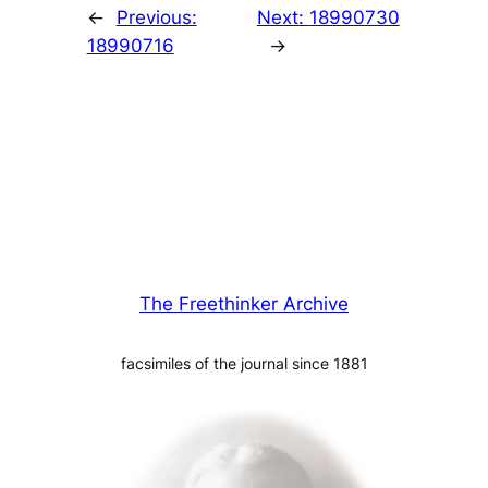
←
Previous:
Next:
18990730
18990716
→
The Freethinker Archive
facsimiles of the journal since 1881