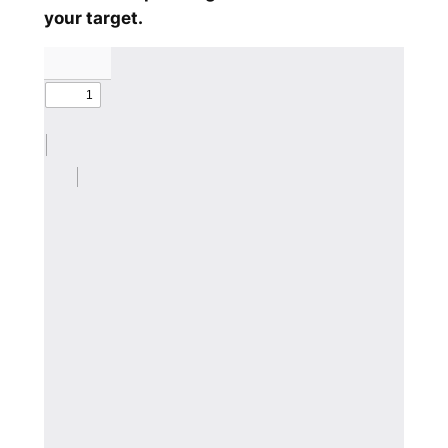
your target.