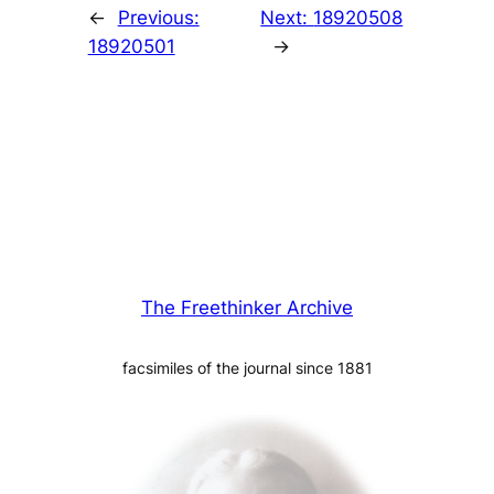
←
Previous:
Next:
18920508
18920501
→
The Freethinker Archive
facsimiles of the journal since 1881