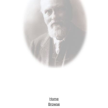
Home
Browse