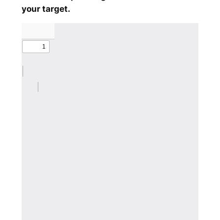
your target.