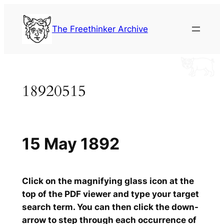
Skip
to
The Freethinker Archive
content
18920515
15 May 1892
Click on the magnifying glass icon at the
top of the PDF viewer and type your target
search term. You can then click the down-
arrow to step through each occurrence of