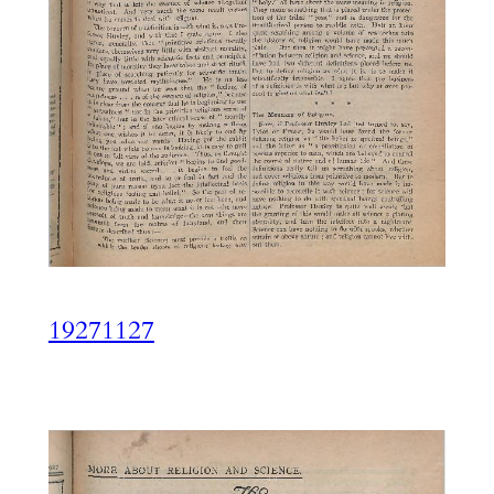
19271127