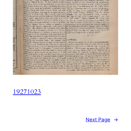
19271023
Next Page
→