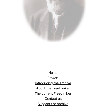
Home
Browse
Introducing the archive
About the
Freethinker
The current
Freethinker
Contact us
Support the archive