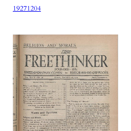
19271204