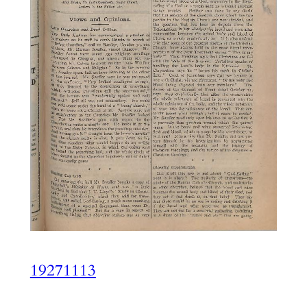
19271113