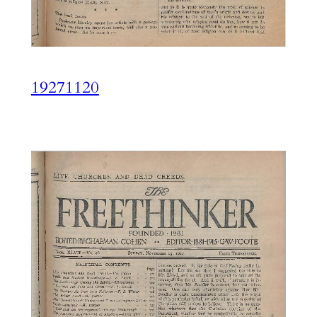
19271120