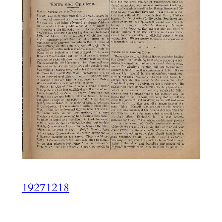
19271218