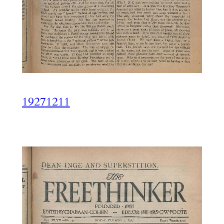
19271211