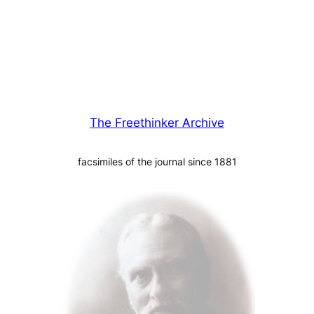
The Freethinker Archive
facsimiles of the journal since 1881