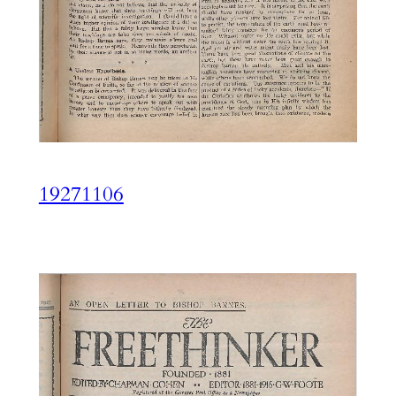
19271106