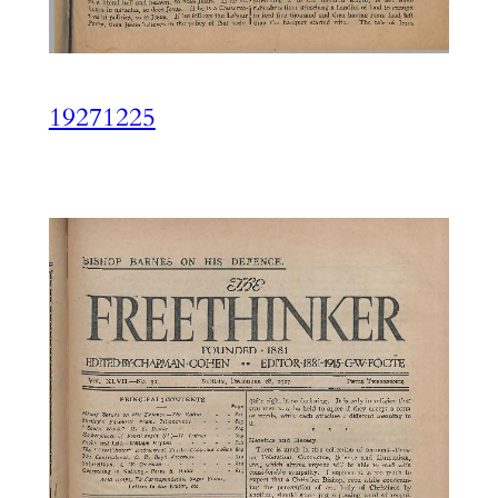
19271225