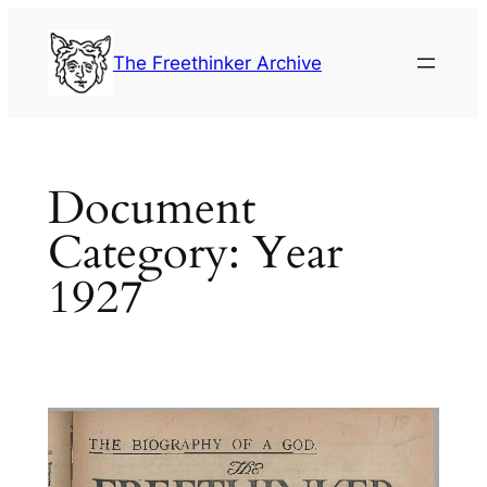
Skip
to
The Freethinker Archive
content
Document
Category:
Year
1927