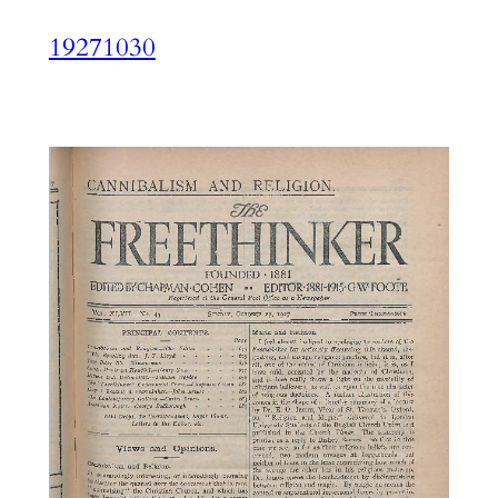
19271030